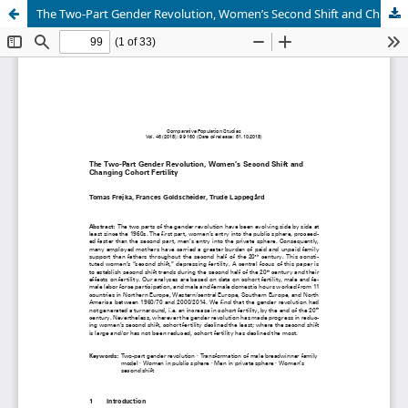
The Two-Part Gender Revolution, Women’s Second Shift and Changing Cohort Fertility