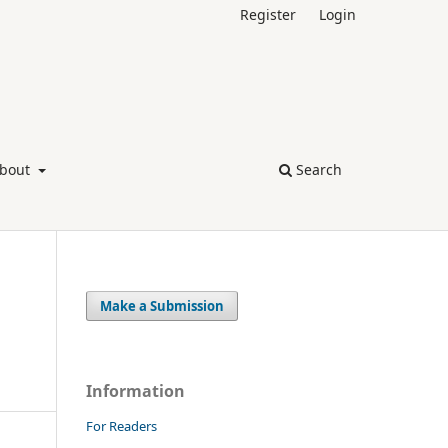
Register
Login
bout
Search
Make a Submission
Information
For Readers