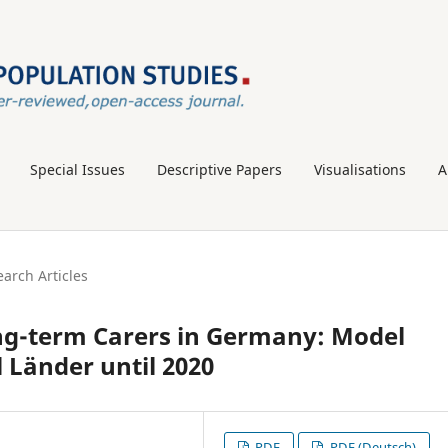
Special Issues
Descriptive Papers
Visualisations
A
arch Articles
ng-term Carers in Germany: Model
l Länder until 2020
PDF
PDF (Deutsch)