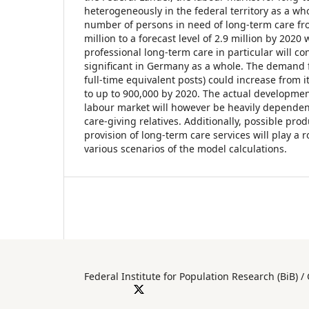
heterogeneously in the federal territory as a who
number of persons in need of long-term care from
million to a forecast level of 2.9 million by 2020 
professional long-term care in particular will 
significant in Germany as a whole. The demand f
full-time equivalent posts) could increase from i
to up to 900,000 by 2020. The actual developmen
labour market will however be heavily depende
care-giving relatives. Additionally, possible prod
provision of long-term care services will play a 
various scenarios of the model calculations.
Federal Institute for Population Researc