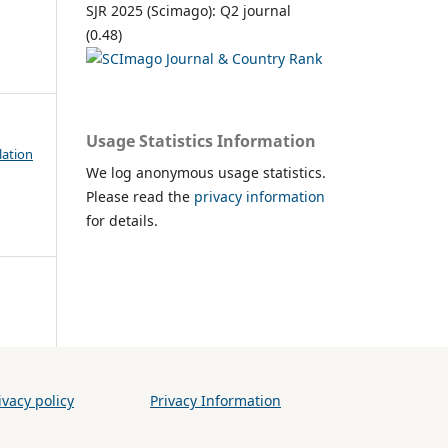
SJR 2025 (Scimago): Q2 journal
(0.48)
Usage Statistics Information
lation
We log anonymous usage statistics.
Please read the
privacy information
for details.
vacy policy
Privacy Information