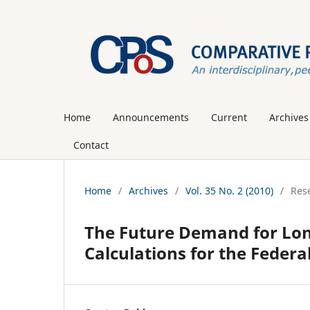
Home
Announcements
Current
Archives
Contact
Home
/
Archives
/
Vol. 35 No. 2 (2010)
/
Rese
The Future Demand for Lo
Calculations for the Federa