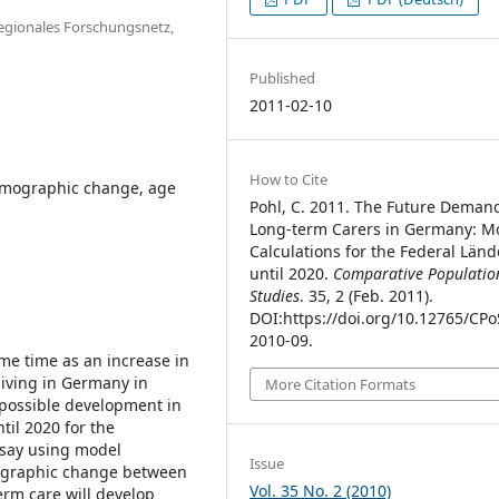
Regionales Forschungsnetz,
Published
2011-02-10
How to Cite
demographic change, age
Pohl, C. 2011. The Future Demand
Long-term Carers in Germany: M
Calculations for the Federal Länd
until 2020.
Comparative Populatio
Studies
. 35, 2 (Feb. 2011).
DOI:https://doi.org/10.12765/CPo
2010-09.
same time as an increase in
 living in Germany in
More Citation Formats
 possible development in
til 2020 for the
essay using model
Issue
mographic change between
Vol. 35 No. 2 (2010)
erm care will develop