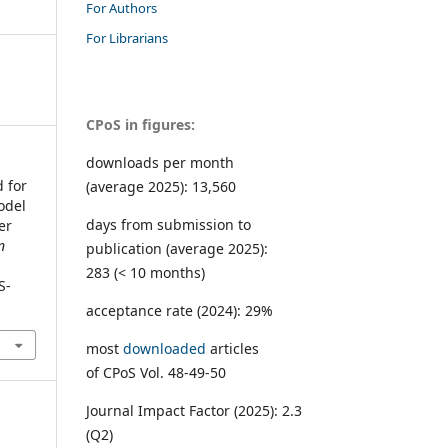
For Authors
For Librarians
CPoS in figures:
downloads per month
 for
(average 2025): 13,560
odel
days from submission to
er
n
publication (average 2025):
283 (< 10 months)
S-
acceptance rate (2024): 29%
most
downloaded
articles
of CPoS Vol. 48-49-50
Journal Impact Factor (2025): 2.3
(Q2)