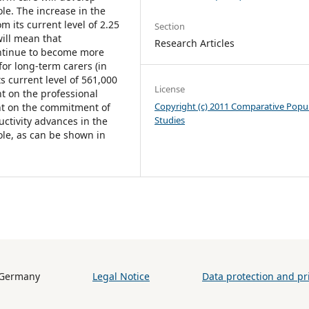
le. The increase in the
 its current level of 2.25
Section
will mean that
Research Articles
continue to become more
or long-term carers (in
ts current level of 561,000
License
t on the professional
Copyright (c) 2011 Comparative Popu
nt on the commitment of
Studies
uctivity advances in the
role, as can be shown in
h (BiB) / Germany
Legal Notice
Data protection and pri