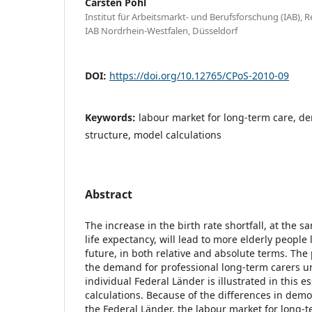
Carsten Pohl
Institut für Arbeitsmarkt- und Berufsforschung (IAB), 
IAB Nordrhein-Westfalen, Düsseldorf
DOI:
https://doi.org/10.12765/CPoS-2010-09
Keywords:
labour market for long-term care, 
structure, model calculations
Abstract
The increase in the birth rate shortfall, at the 
life expectancy, will lead to more elderly people
future, in both relative and absolute terms. The
the demand for professional long-term carers un
individual Federal Länder is illustrated in this 
calculations. Because of the differences in de
the Federal Länder, the labour market for long-t