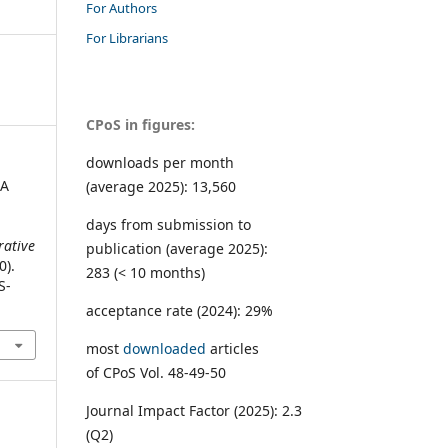
For Authors
For Librarians
CPoS in figures:
downloads per month
 A
(average 2025): 13,560
days from submission to
ative
publication (average 2025):
0).
283 (< 10 months)
S-
acceptance rate (2024): 29%
most
downloaded
articles
of CPoS Vol. 48-49-50
Journal Impact Factor (2025): 2.3
(Q2)