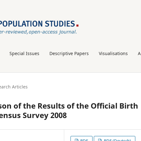
Special Issues
Descriptive Papers
Visualisations
A
arch Articles
on of the Results of the Official Birth
census Survey 2008
PDF
PDF (Deutsch)