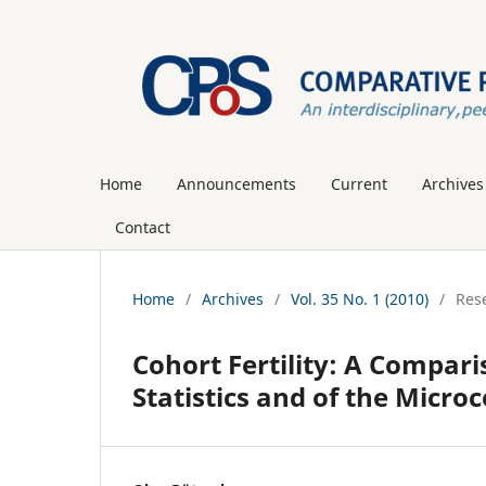
Home
Announcements
Current
Archives
Contact
Home
/
Archives
/
Vol. 35 No. 1 (2010)
/
Rese
Cohort Fertility: A Comparis
Statistics and of the Micro