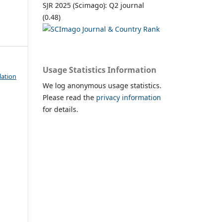
SJR 2025 (Scimago): Q2 journal
(0.48)
Usage Statistics Information
lation
We log anonymous usage statistics.
Please read the
privacy information
for details.