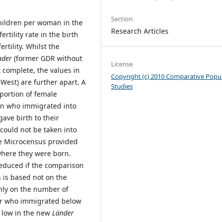
Section
children per woman in the
Research Articles
rtility rate in the birth
ertility. Whilst the
nder
(former GDR without
License
 complete, the values in
Copyright (c) 2010 Comparative Popu
est) are further apart. A
Studies
oportion of female
n who immigrated into
gave birth to their
could not be taken into
the Microcensus provided
 where they were born.
reduced if the comparison
cs is based not on the
nly on the number of
or who immigrated below
s low in the new
Länder