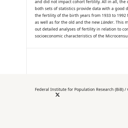
and did not impact cohort fertility. All in all, t
both sets of statistics provide data with a good
the fertility of the birth years from 1933 to 199
as well as for the old and the new
Länder
. This 
out detailed analyses of fertility in relation to 
socioeconomic characteristics of the Microcens
Federal Institute for Population Researc