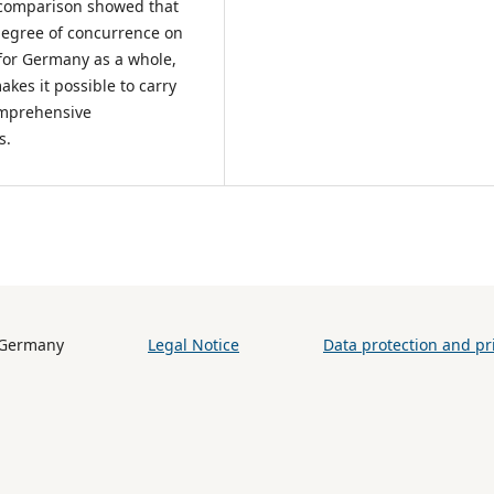
he comparison showed that
 degree of concurrence on
2 for Germany as a whole,
makes it possible to carry
comprehensive
us.
h (BiB) / Germany
Legal Notice
Data protection and pri