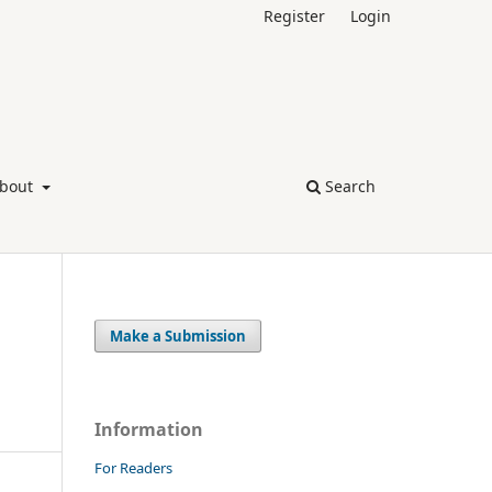
Register
Login
bout
Search
Make a Submission
Information
For Readers