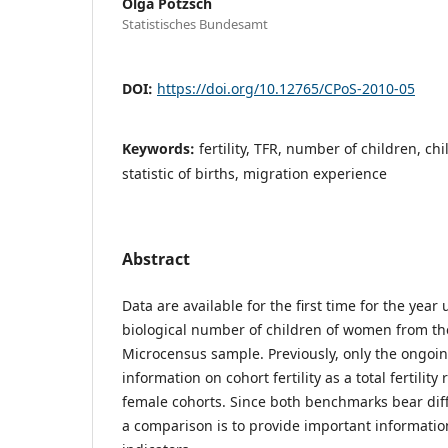
Olga Pötzsch
Statistisches Bundesamt
DOI:
https://doi.org/10.12765/CPoS-2010-05
Keywords:
fertility, TFR, number of children, c
statistic of births, migration experience
Abstract
Data are available for the first time for the yea
biological number of children of women from t
Microcensus sample. Previously, only the ongoing
information on cohort fertility as a total fertility 
female cohorts. Since both benchmarks bear diffe
a comparison is to provide important information