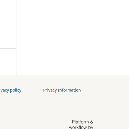
vacy policy
Privacy Information