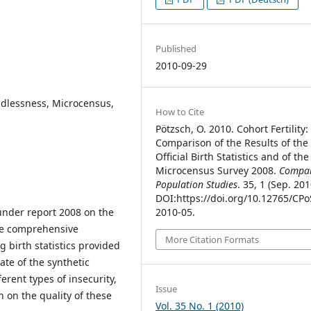
Published
2010-09-29
hildlessness, Microcensus,
How to Cite
Pötzsch, O. 2010. Cohort Fertility:
Comparison of the Results of the
Official Birth Statistics and of the
Microcensus Survey 2008.
Compar
Population Studies
. 35, 1 (Sep. 201
DOI:https://doi.org/10.12765/CPo
r under report 2008 on the
2010-05.
he comprehensive
More Citation Formats
 birth statistics provided
rate of the synthetic
rent types of insecurity,
Issue
 on the quality of these
Vol. 35 No. 1 (2010)