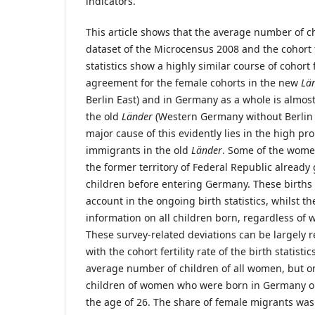
indicators.
This article shows that the average number of 
dataset of the Microcensus 2008 and the cohort fe
statistics show a highly similar course of cohort f
agreement for the female cohorts in the new
Lä
Berlin East) and in Germany as a whole is almost
the old
Länder
(Western Germany without Berlin W
major cause of this evidently lies in the high pr
immigrants in the old
Länder
. Some of the wome
the former territory of Federal Republic already 
children before entering Germany. These births 
account in the ongoing birth statistics, whilst 
information on all children born, regardless of
These survey-related deviations can be largely 
with the cohort fertility rate of the birth statisti
average number of children of all women, but o
children of women who were born in Germany 
the age of 26. The share of female migrants wa