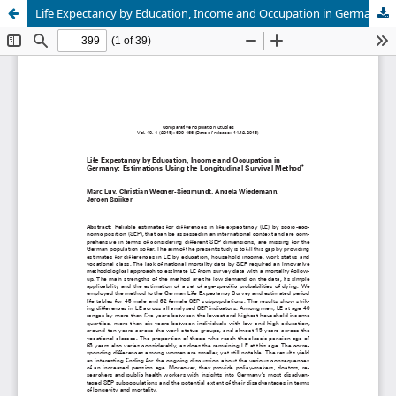
Life Expectancy by Education, Income and Occupation in Germany: Estimations Using the Longitudinal Survival Method