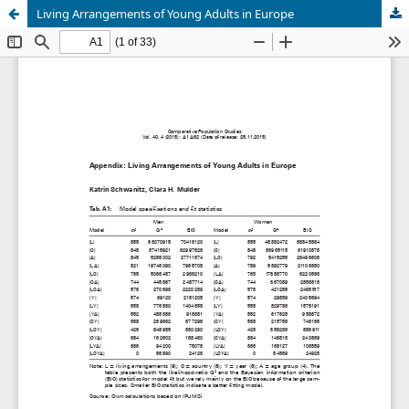
Living Arrangements of Young Adults in Europe