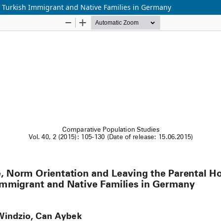
 Turkish Immigrant and Native Families in Germany