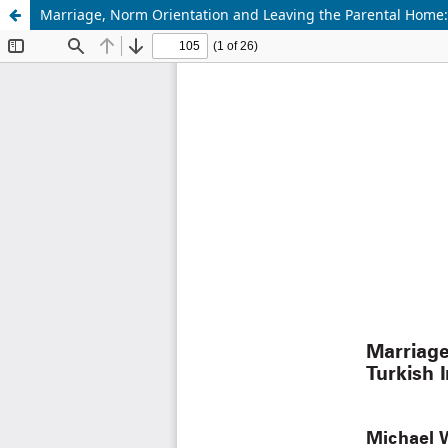
Marriage, Norm Orientation and Leaving the Parental Home: