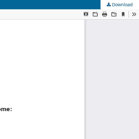
Download