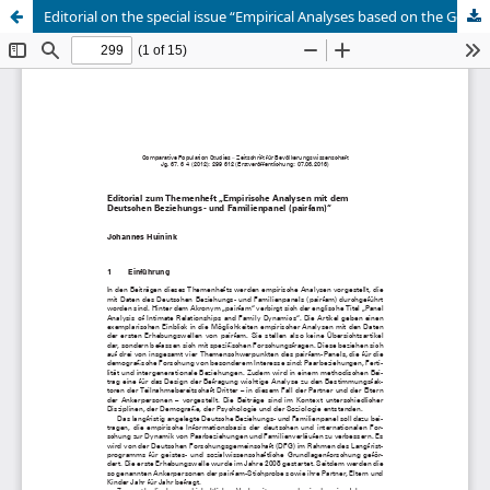
Editorial on the special issue “Empirical Analyses based on the German Family Panel (pairfam)”