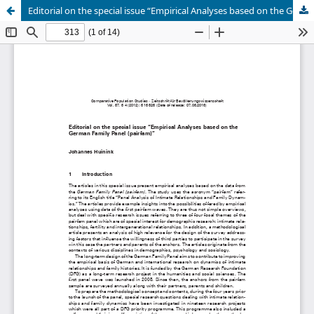
Editorial on the special issue “Empirical Analyses based on the German Family Panel (pairfam)”